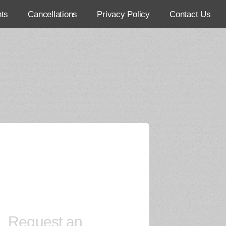
ts
Cancellations
Privacy Policy
Contact Us
Request an