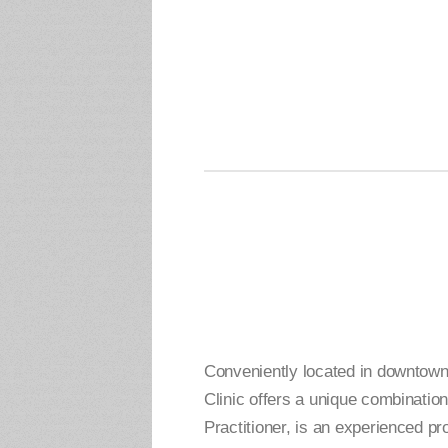
Conveniently located in downtow
Clinic offers a unique combinati
Practitioner, is an experienced p