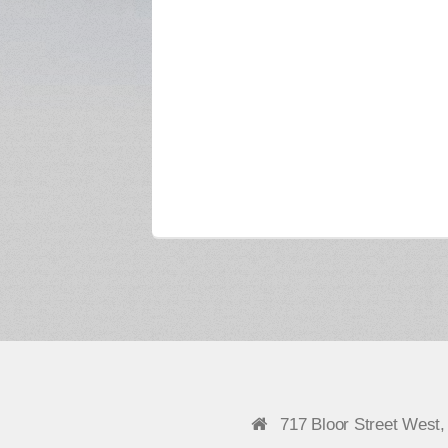
717 Bloor Street West