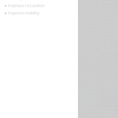
● Improve circulation
● Improve mobility