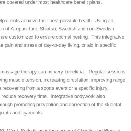
e covered under most healthcare benefit plans.
elp clients achieve their best possible health. Using an
tion of Acupuncture, Shiatsu, Swedish and non-Swedish
are customized to ensure optimal healing. This integrative
 pain and stress of day-to-day living, or aid in specific
s, massage therapy can be very beneficial. Regular sessions
ving muscle tension, increasing circulation, improving range
e recovering from a sports event or a specific injury,
 reduce recovery time. Integrative bodywork also
rough promoting prevention and correction of the skeletal
oints and ligaments.
St, West, Suite 6, near the corner of Christie and Bloor in