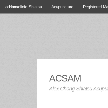
acsam clinic
Home
Shiatsu
Acupuncture
Registered M
ACSAM
Alex Chang Shiatsu Acupun