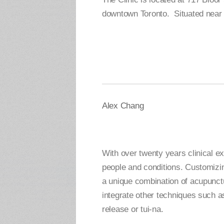
downtown Toronto. Situated near 
Alex Chang
With over twenty years clinical e
people and conditions. Customizin
a unique combination of acupunct
integrate other techniques such as
release or tui-na.