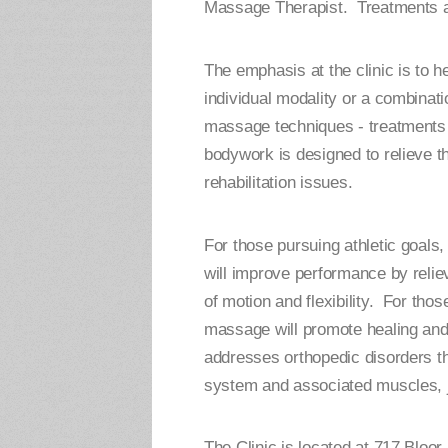
Massage Therapist. Treatments ar
The emphasis at the clinic is to h
individual modality or a combina
massage techniques - treatments 
bodywork is designed to relieve the
rehabilitation issues.
For those pursuing athletic goal
will improve performance by relie
of motion and flexibility. For thos
massage will promote healing and
addresses orthopedic disorders th
system and associated muscles, j
The Clinic is located at 717 Bloor 