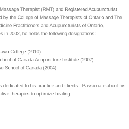
d Massage Therapist (RMT) and Registered Acupuncturist
ed by the College of Massage Therapists of Ontario and The
dicine Practitioners and Acupuncturists of Ontario,
s in 2002, he holds the following designations:
awa College (2010)
chool of Canada Acupuncture Institute (2007)
su School of Canada (2004)
is dedicated to his practice and clients. Passionate about his
ative therapies to optimize healing.