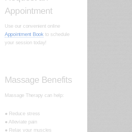
Appointment
Use our convenient online
Appointment Book
to schedule
your session today!
Massage Benefits
Massage Therapy can help:
● Reduce stress
● Alleviate pain
● Relax your muscles