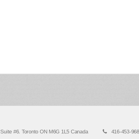
, Suite #6. Toronto ON M6G 1L5 Canada
416-453-96