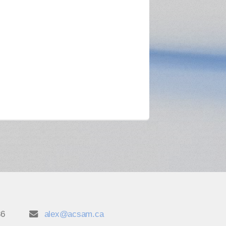
86
alex@acsam.ca