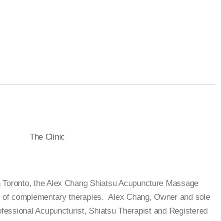
The Clinic
n Toronto, the Alex Chang Shiatsu Acupuncture Massage
on of complementary therapies. Alex Chang, Owner and sole
rofessional Acupuncturist, Shiatsu Therapist and Registered