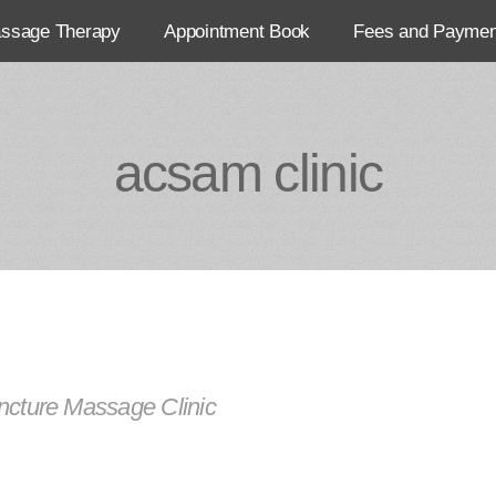
assage Therapy
Appointment Book
Fees and Paymen
acsam clinic
cture Massage Clinic