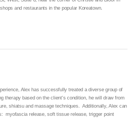
shops and restaurants in the popular Koreatown.
xperience, Alex has successfully treated a diverse group of
g therapy based on the client’s condition, he will draw from
ure, shiatsu and massage techniques. Additionally, Alex can
: myofascia release, soft tissue release, trigger point