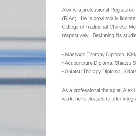
Alex is a professional Registere
(R.Ac). He is provincially licens
College of Traditional Chinese Me
respectively. Beginning his studie
• Massage Therapy Diploma, Kikk
• Acupuncture Diploma, Shiatsu S
• Shiatsu Therapy Diploma, Shiat
As a professional therapist, Alex 
work, he is pleased to offer integr